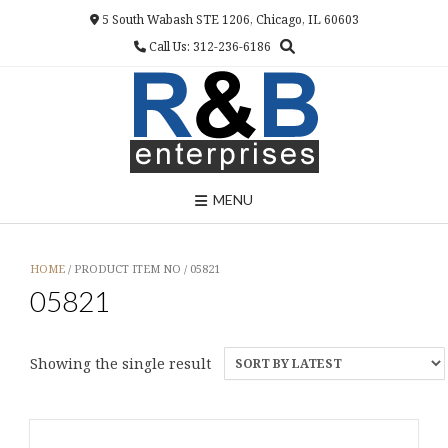
Skip
5 South Wabash STE 1206, Chicago, IL 60603
to
Call Us: 312-236-6186
content
MENU
HOME
/ PRODUCT ITEM NO / 05821
05821
Showing the single result