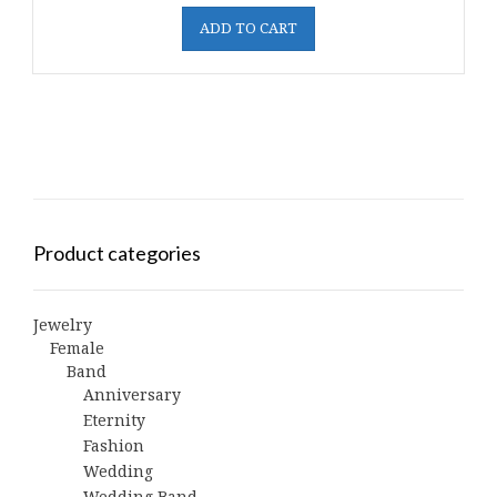
ADD TO CART
Product categories
Jewelry
Female
Band
Anniversary
Eternity
Fashion
Wedding
Wedding Band