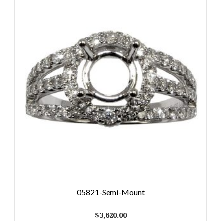
05821-Semi-Mount
$
3,620.00