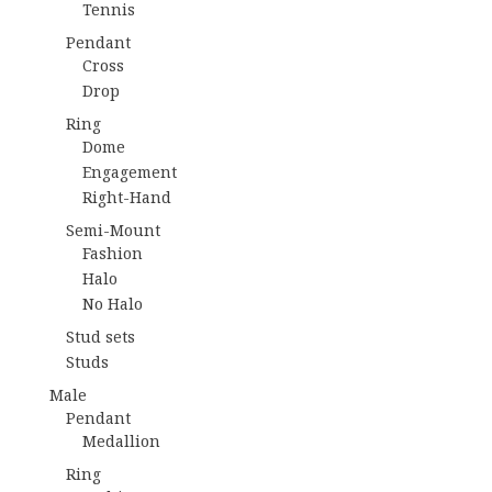
Tennis
Pendant
Cross
Drop
Ring
Dome
Engagement
Right-Hand
Semi-Mount
Fashion
Halo
No Halo
Stud sets
Studs
Male
Pendant
Medallion
Ring