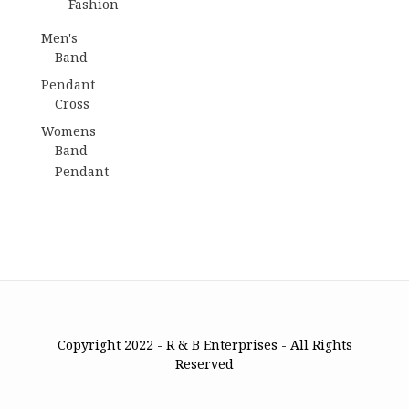
Fashion
Men's
Band
Pendant
Cross
Womens
Band
Pendant
Copyright 2022 - R & B Enterprises - All Rights
Reserved