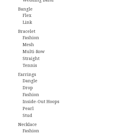
Bangle
Flex
Link
Bracelet
Fashion
Mesh
Multi-Row
Straight
Tennis
Earrings
Dangle
Drop
Fashion
Inside-Out Hoops
Pearl
Stud
Necklace
Fashion