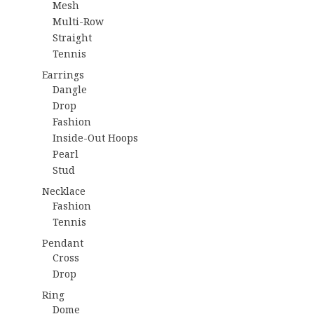
Mesh
Multi-Row
Straight
Tennis
Earrings
Dangle
Drop
Fashion
Inside-Out Hoops
Pearl
Stud
Necklace
Fashion
Tennis
Pendant
Cross
Drop
Ring
Dome