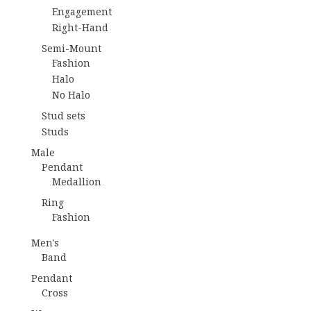
Engagement
Right-Hand
Semi-Mount
Fashion
Halo
No Halo
Stud sets
Studs
Male
Pendant
Medallion
Ring
Fashion
Men's
Band
Pendant
Cross