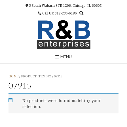
Skip
5 South Wabash STE 1206, Chicago, IL 60603
to
Call Us: 312-236-6186
content
MENU
HOME
/ PRODUCT ITEM NO / 07915
07915
No products were found matching your
selection.