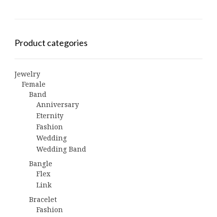
Product categories
Jewelry
Female
Band
Anniversary
Eternity
Fashion
Wedding
Wedding Band
Bangle
Flex
Link
Bracelet
Fashion