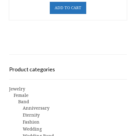
ADD TO CART
Product categories
Jewelry
Female
Band
Anniversary
Eternity
Fashion
Wedding
Wedding Band