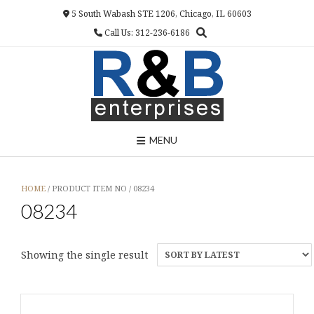
Skip
5 South Wabash STE 1206, Chicago, IL 60603
to
Call Us: 312-236-6186
content
MENU
HOME
/ PRODUCT ITEM NO / 08234
08234
Showing the single result