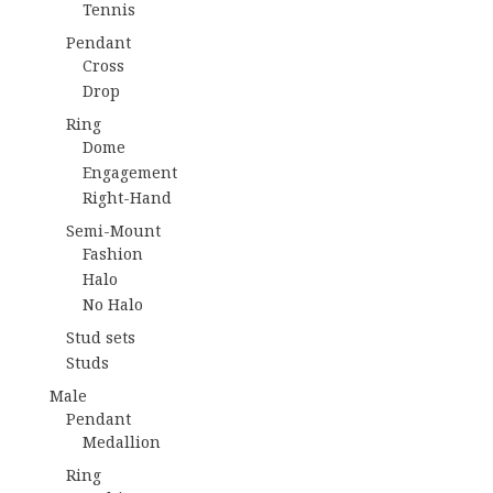
Tennis
Pendant
Cross
Drop
Ring
Dome
Engagement
Right-Hand
Semi-Mount
Fashion
Halo
No Halo
Stud sets
Studs
Male
Pendant
Medallion
Ring