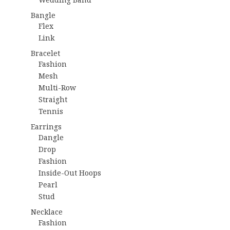
Bangle
Flex
Link
Bracelet
Fashion
Mesh
Multi-Row
Straight
Tennis
Earrings
Dangle
Drop
Fashion
Inside-Out Hoops
Pearl
Stud
Necklace
Fashion