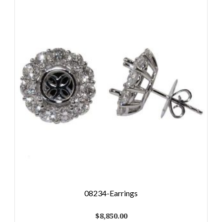
08234-Earrings
$
8,850.00