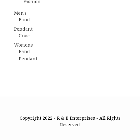
Fashion
Men's
Band
Pendant
Cross
Womens
Band
Pendant
Copyright 2022 - R & B Enterprises - All Rights
Reserved