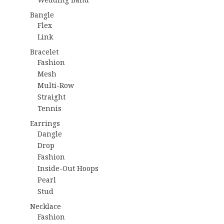
Bangle
Flex
Link
Bracelet
Fashion
Mesh
Multi-Row
Straight
Tennis
Earrings
Dangle
Drop
Fashion
Inside-Out Hoops
Pearl
Stud
Necklace
Fashion