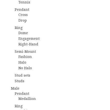
Tennis
Pendant
Cross
Drop
Ring
Dome
Engagement
Right-Hand
Semi-Mount
Fashion
Halo
No Halo
Stud sets
Studs
Male
Pendant
Medallion
Ring