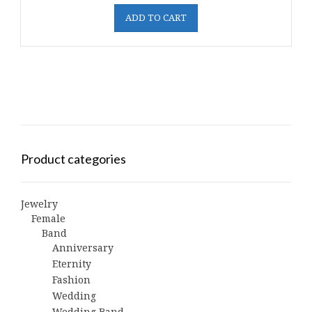
ADD TO CART
Product categories
Jewelry
Female
Band
Anniversary
Eternity
Fashion
Wedding
Wedding Band