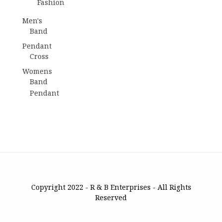
Fashion
Men's
Band
Pendant
Cross
Womens
Band
Pendant
Copyright 2022 - R & B Enterprises - All Rights
Reserved