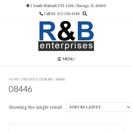
Skip
5 South Wabash STE 1206, Chicago, IL 60603
to
Call Us: 312-236-6186
content
MENU
HOME
/ PRODUCT ITEM NO / 08446
08446
Showing the single result