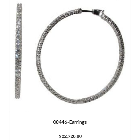
08446-Earrings
$
22,720.00