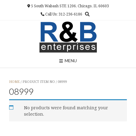
Skip
5 South Wabash STE 1206, Chicago, IL 60603
to
Call Us: 312-236-6186
content
MENU
HOME
/ PRODUCT ITEM NO / 08999
08999
No products were found matching your
selection.