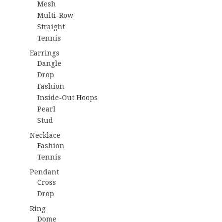
Mesh
Multi-Row
Straight
Tennis
Earrings
Dangle
Drop
Fashion
Inside-Out Hoops
Pearl
Stud
Necklace
Fashion
Tennis
Pendant
Cross
Drop
Ring
Dome