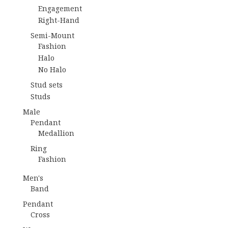
Engagement
Right-Hand
Semi-Mount
Fashion
Halo
No Halo
Stud sets
Studs
Male
Pendant
Medallion
Ring
Fashion
Men's
Band
Pendant
Cross