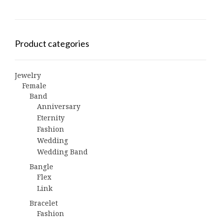
Product categories
Jewelry
Female
Band
Anniversary
Eternity
Fashion
Wedding
Wedding Band
Bangle
Flex
Link
Bracelet
Fashion