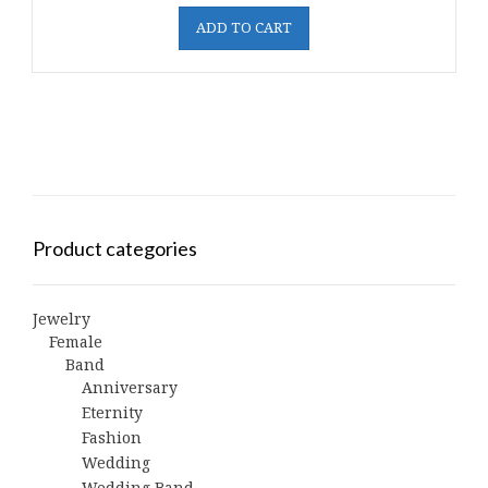
ADD TO CART
Product categories
Jewelry
Female
Band
Anniversary
Eternity
Fashion
Wedding
Wedding Band