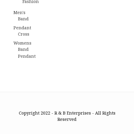
Fashion
Men's
Band
Pendant
Cross
Womens
Band
Pendant
Copyright 2022 - R & B Enterprises - All Rights
Reserved