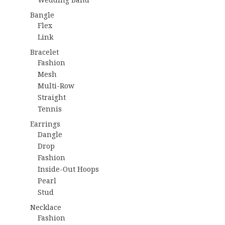
Bangle
Flex
Link
Bracelet
Fashion
Mesh
Multi-Row
Straight
Tennis
Earrings
Dangle
Drop
Fashion
Inside-Out Hoops
Pearl
Stud
Necklace
Fashion