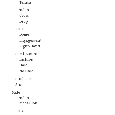
Tennis
Pendant
Cross
Drop
Ring
Dome
Engagement
Right-Hand
Semi-Mount
Fashion
Halo
No Halo
Stud sets
Studs
Male
Pendant
Medallion
Ring