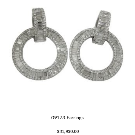
09173-Earrings
$
31,930.00