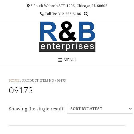
Skip
5 South Wabash STE 1206, Chicago, IL 60603
to
Call Us: 312-236-6186
content
MENU
HOME
/ PRODUCT ITEM NO / 09173
09173
Showing the single result