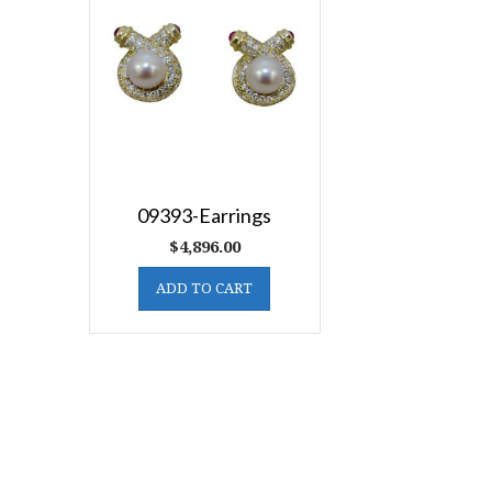
09393-Earrings
$
4,896.00
ADD TO CART