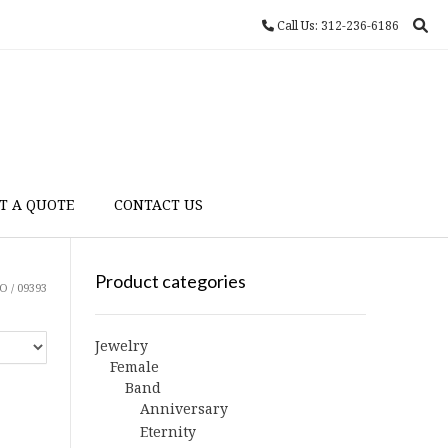
Call Us: 312-236-6186
T A QUOTE
CONTACT US
Product categories
 / 09393
Jewelry
Female
Band
Anniversary
Eternity