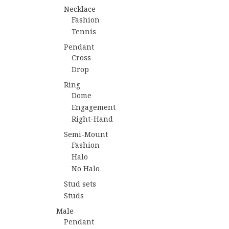
Necklace
Fashion
Tennis
Pendant
Cross
Drop
Ring
Dome
Engagement
Right-Hand
Semi-Mount
Fashion
Halo
No Halo
Stud sets
Studs
Male
Pendant