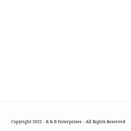
Copyright 2022 - R & B Enterprises - All Rights Reserved