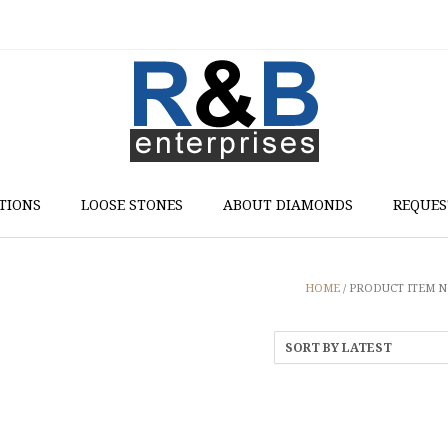
TIONS
LOOSE STONES
ABOUT DIAMONDS
REQUES
HOME
/ PRODUCT ITEM NO