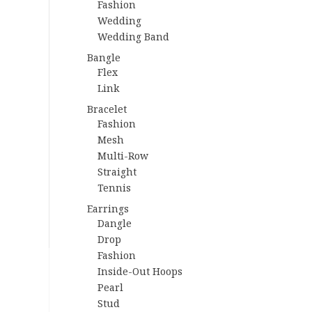
Fashion
Wedding
Wedding Band
Bangle
Flex
Link
Bracelet
Fashion
Mesh
Multi-Row
Straight
Tennis
Earrings
Dangle
Drop
Fashion
Inside-Out Hoops
Pearl
Stud