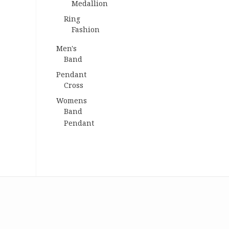
Medallion
Ring
Fashion
Men's
Band
Pendant
Cross
Womens
Band
Pendant