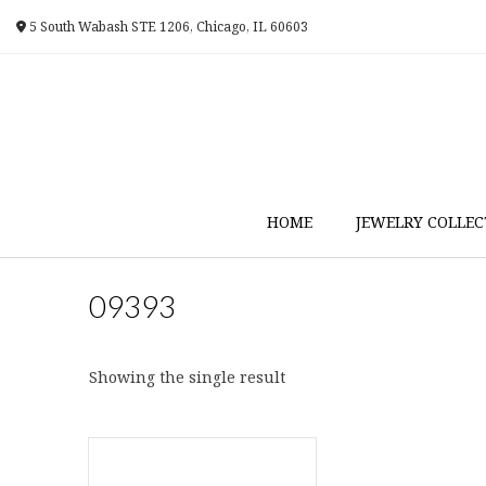
Skip
5 South Wabash STE 1206, Chicago, IL 60603
to
content
HOME
JEWELRY COLLEC
09393
Showing the single result