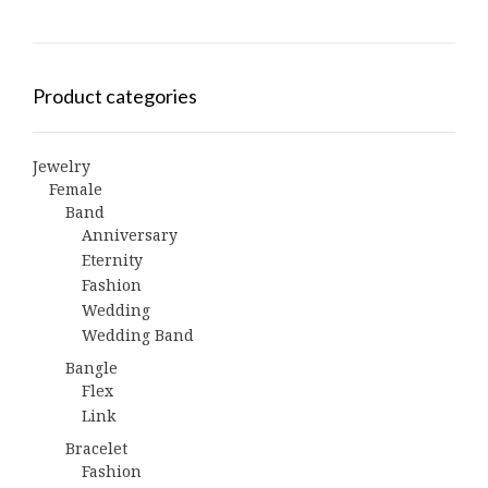
Product categories
Jewelry
Female
Band
Anniversary
Eternity
Fashion
Wedding
Wedding Band
Bangle
Flex
Link
Bracelet
Fashion