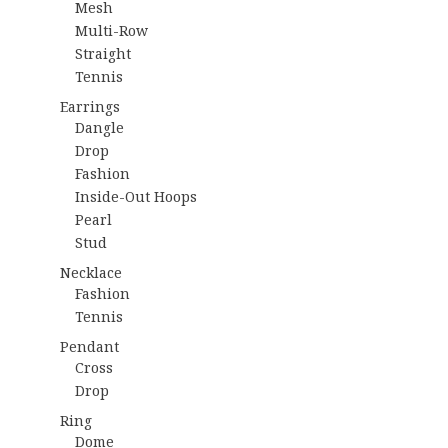
Mesh
Multi-Row
Straight
Tennis
Earrings
Dangle
Drop
Fashion
Inside-Out Hoops
Pearl
Stud
Necklace
Fashion
Tennis
Pendant
Cross
Drop
Ring
Dome