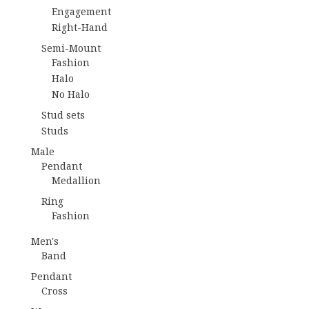
Engagement
Right-Hand
Semi-Mount
Fashion
Halo
No Halo
Stud sets
Studs
Male
Pendant
Medallion
Ring
Fashion
Men's
Band
Pendant
Cross