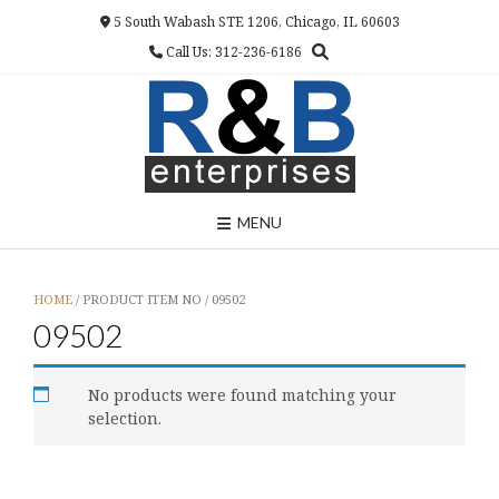
Skip
5 South Wabash STE 1206, Chicago, IL 60603
to
Call Us: 312-236-6186
content
MENU
HOME
/ PRODUCT ITEM NO / 09502
09502
No products were found matching your
selection.