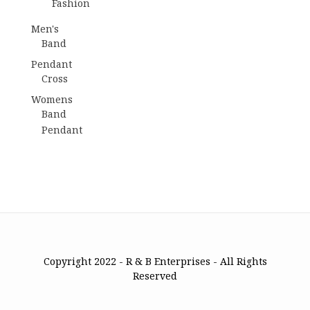
Fashion
Men's
Band
Pendant
Cross
Womens
Band
Pendant
Copyright 2022 - R & B Enterprises - All Rights
Reserved