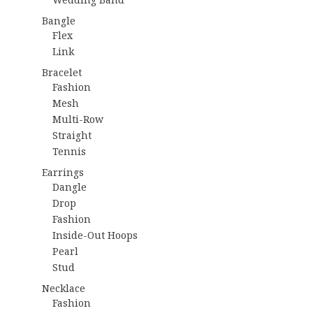
Bangle
Flex
Link
Bracelet
Fashion
Mesh
Multi-Row
Straight
Tennis
Earrings
Dangle
Drop
Fashion
Inside-Out Hoops
Pearl
Stud
Necklace
Fashion