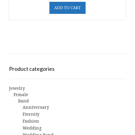
ADD TO CART
Product categories
Jewelry
Female
Band
Anniversary
Eternity
Fashion
Wedding
Wedding Band