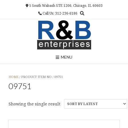
Skip
5 South Wabash STE 1206, Chicago, IL 60603
to
Call Us: 312-236-6186
content
MENU
HOME
/ PRODUCT ITEM NO / 09751
09751
Showing the single result