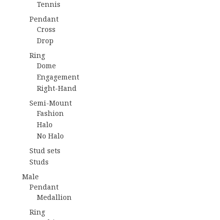
Tennis
Pendant
Cross
Drop
Ring
Dome
Engagement
Right-Hand
Semi-Mount
Fashion
Halo
No Halo
Stud sets
Studs
Male
Pendant
Medallion
Ring