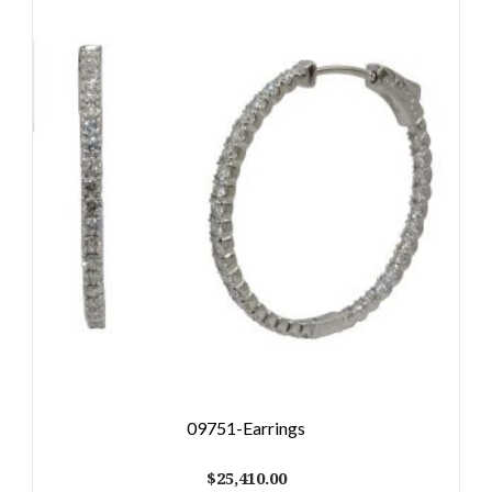
09751-Earrings
$
25,410.00