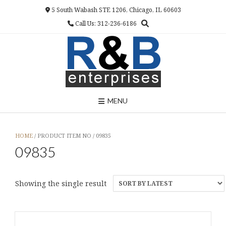
Skip
5 South Wabash STE 1206, Chicago, IL 60603
to
Call Us: 312-236-6186
content
MENU
HOME
/ PRODUCT ITEM NO / 09835
09835
Showing the single result