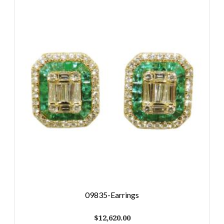
09835-Earrings
$
12,620.00