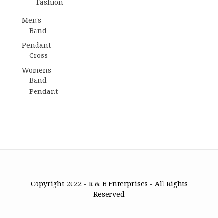
Fashion
Men's
Band
Pendant
Cross
Womens
Band
Pendant
Copyright 2022 - R & B Enterprises - All Rights
Reserved