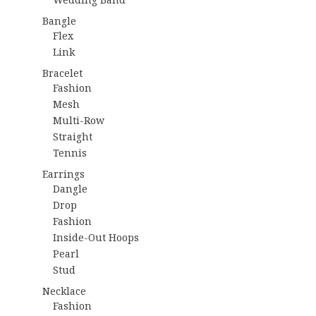
Bangle
Flex
Link
Bracelet
Fashion
Mesh
Multi-Row
Straight
Tennis
Earrings
Dangle
Drop
Fashion
Inside-Out Hoops
Pearl
Stud
Necklace
Fashion