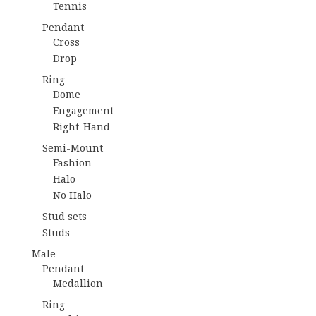
Tennis
Pendant
Cross
Drop
Ring
Dome
Engagement
Right-Hand
Semi-Mount
Fashion
Halo
No Halo
Stud sets
Studs
Male
Pendant
Medallion
Ring