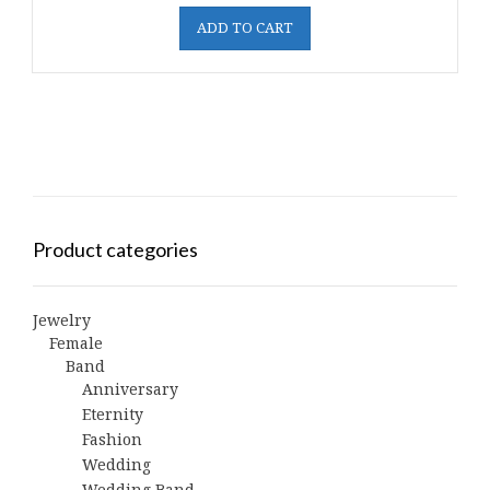
ADD TO CART
Product categories
Jewelry
Female
Band
Anniversary
Eternity
Fashion
Wedding
Wedding Band