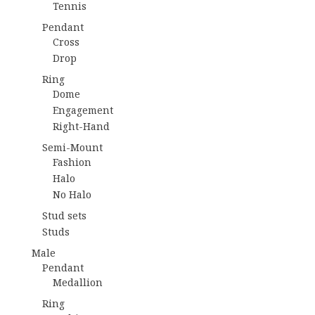
Tennis
Pendant
Cross
Drop
Ring
Dome
Engagement
Right-Hand
Semi-Mount
Fashion
Halo
No Halo
Stud sets
Studs
Male
Pendant
Medallion
Ring