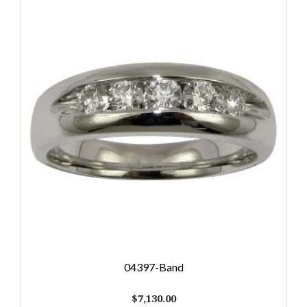
04397-Band
$
7,130.00