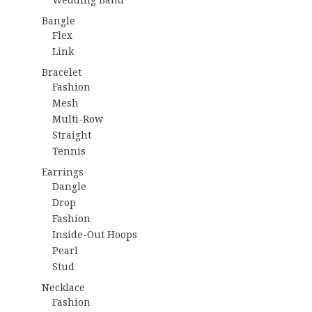
Bangle
Flex
Link
Bracelet
Fashion
Mesh
Multi-Row
Straight
Tennis
Earrings
Dangle
Drop
Fashion
Inside-Out Hoops
Pearl
Stud
Necklace
Fashion