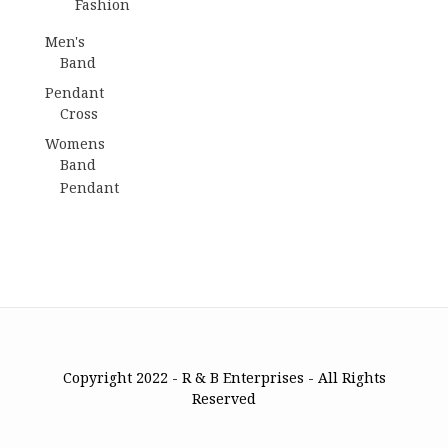
Fashion
Men's
Band
Pendant
Cross
Womens
Band
Pendant
Copyright 2022 - R & B Enterprises - All Rights
Reserved