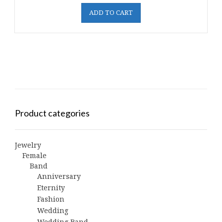
ADD TO CART
Product categories
Jewelry
Female
Band
Anniversary
Eternity
Fashion
Wedding
Wedding Band