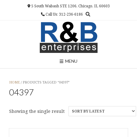
Skip
5 South Wabash STE 1206, Chicago, IL 60603
to
Call Us: 312-236-6186
content
MENU
HOME
/ PRODUCTS TAGGED “04397”
04397
Showing the single result