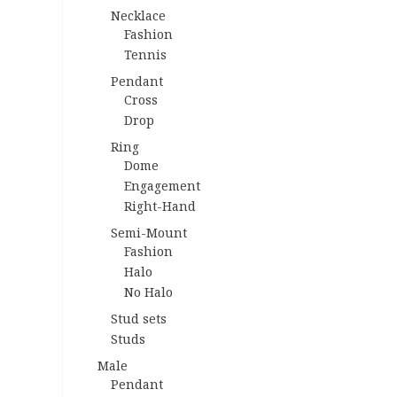
Necklace
Fashion
Tennis
Pendant
Cross
Drop
Ring
Dome
Engagement
Right-Hand
Semi-Mount
Fashion
Halo
No Halo
Stud sets
Studs
Male
Pendant