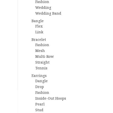
Fashion
Wedding
Wedding Band
Bangle
Flex
Link
Bracelet
Fashion
Mesh
Multi-Row
Straight
Tennis
Earrings
Dangle
Drop
Fashion
Inside-Out Hoops
Pearl
Stud