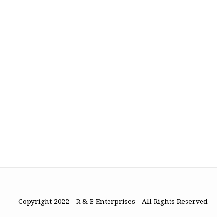
Copyright 2022 - R & B Enterprises - All Rights Reserved