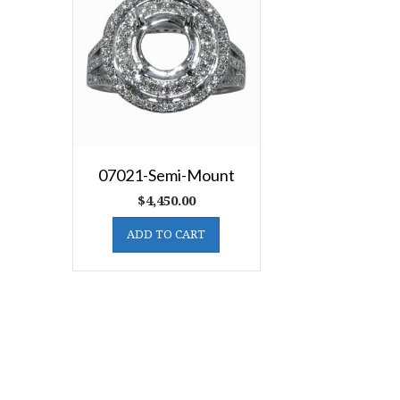
07021-Semi-Mount
$
4,450.00
ADD TO CART