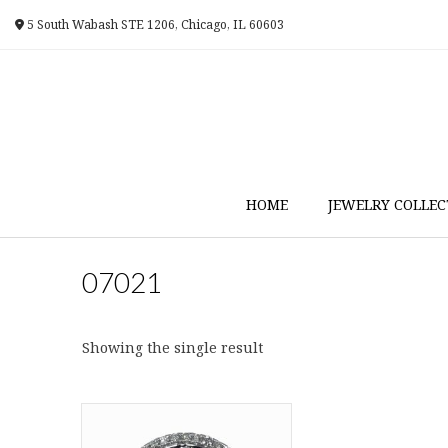
Skip
5 South Wabash STE 1206, Chicago, IL 60603
to
content
HOME
JEWELRY COLLEC
07021
Showing the single result