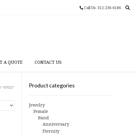
Call Us: 312-236-6186
T A QUOTE
CONTACT US
Product categories
 “07021”
Jewelry
Female
Band
Anniversary
Eternity