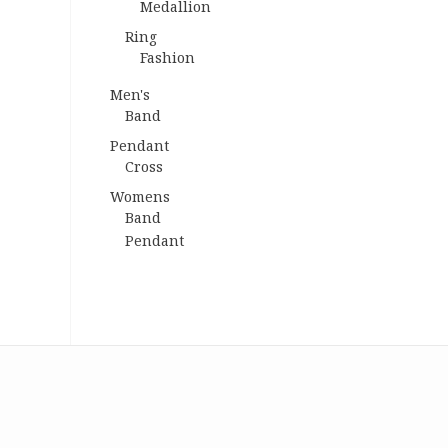
Medallion
Ring
Fashion
Men's
Band
Pendant
Cross
Womens
Band
Pendant