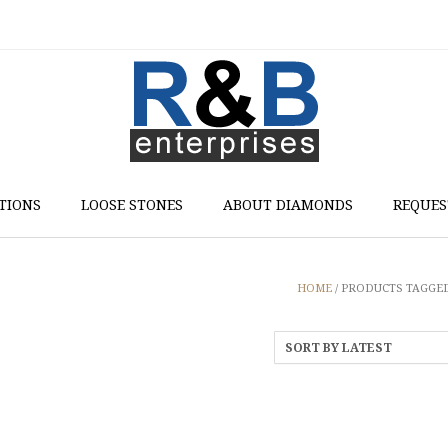
TIONS
LOOSE STONES
ABOUT DIAMONDS
REQUES
HOME
/ PRODUCTS TAGGED