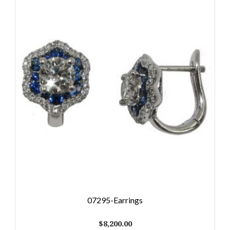
07295-Earrings
$
8,200.00