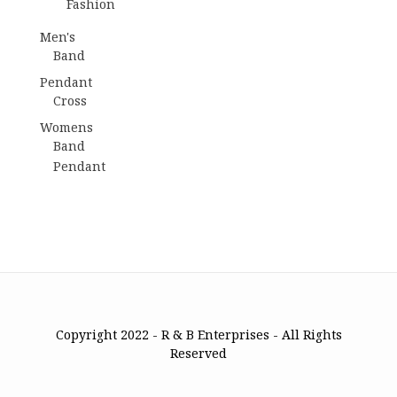
Fashion
Men's
Band
Pendant
Cross
Womens
Band
Pendant
Copyright 2022 - R & B Enterprises - All Rights
Reserved