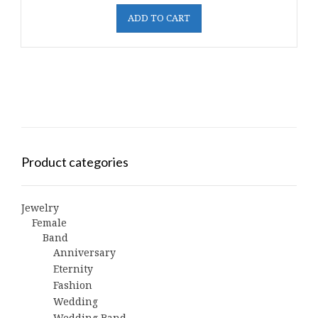
ADD TO CART
Product categories
Jewelry
Female
Band
Anniversary
Eternity
Fashion
Wedding
Wedding Band