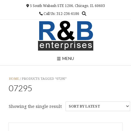
Skip
5 South Wabash STE 1206, Chicago, IL 60603
to
Call Us: 312-236-6186
content
MENU
HOME
/ PRODUCTS TAGGED “07295”
07295
Showing the single result