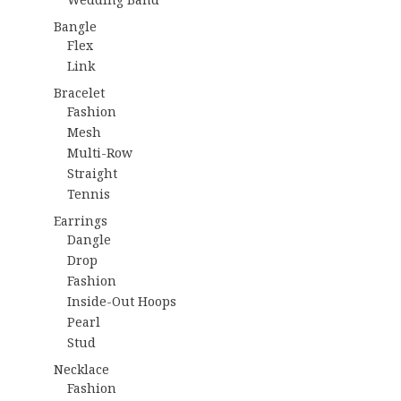
Bangle
Flex
Link
Bracelet
Fashion
Mesh
Multi-Row
Straight
Tennis
Earrings
Dangle
Drop
Fashion
Inside-Out Hoops
Pearl
Stud
Necklace
Fashion