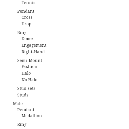
Tennis
Pendant
Cross
Drop
Ring
Dome
Engagement
Right-Hand
Semi-Mount
Fashion
Halo
No Halo
Stud sets
Studs
Male
Pendant
Medallion
Ring