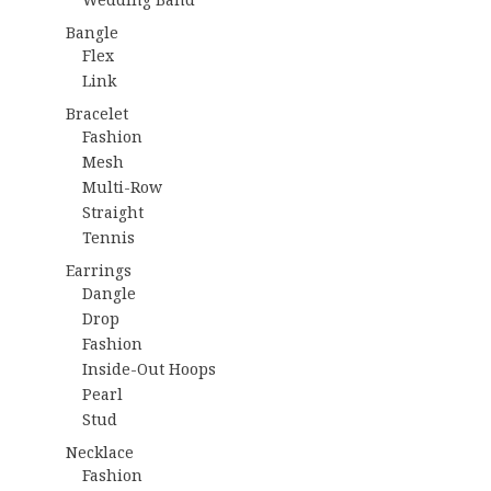
Bangle
Flex
Link
Bracelet
Fashion
Mesh
Multi-Row
Straight
Tennis
Earrings
Dangle
Drop
Fashion
Inside-Out Hoops
Pearl
Stud
Necklace
Fashion