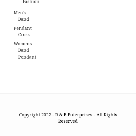
Fashion
Men's
Band
Pendant
Cross
Womens
Band
Pendant
Copyright 2022 - R & B Enterprises - All Rights
Reserved