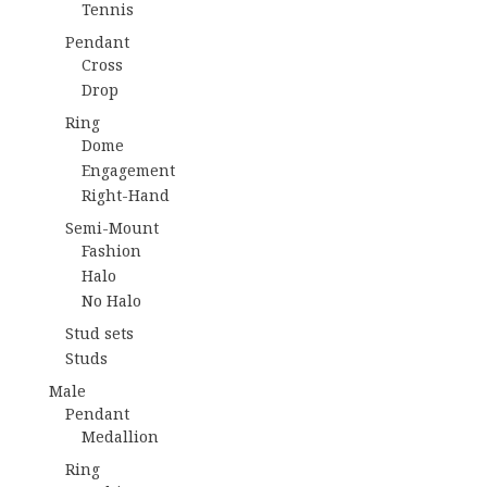
Tennis
Pendant
Cross
Drop
Ring
Dome
Engagement
Right-Hand
Semi-Mount
Fashion
Halo
No Halo
Stud sets
Studs
Male
Pendant
Medallion
Ring