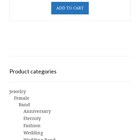
ADD TO CART
Product categories
Jewelry
Female
Band
Anniversary
Eternity
Fashion
Wedding
Wedding Band