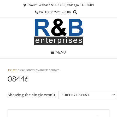
Skip
5 South Wabash STE 1206, Chicago, IL 60603
to
Call Us: 312-236-6186
content
MENU
HOME
/ PRODUCTS TAGGED “08446”
08446
Showing the single result