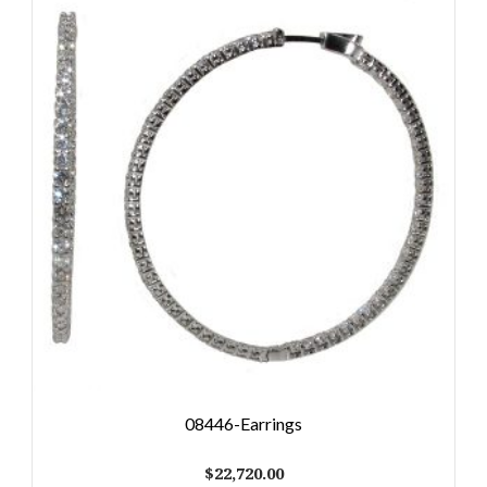
08446-Earrings
$
22,720.00