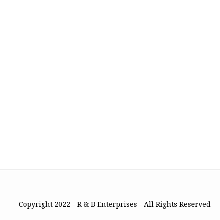
Copyright 2022 - R & B Enterprises - All Rights Reserved