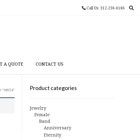
Call Us: 312-236-6186
T A QUOTE
CONTACT US
Product categories
 “08554”
Jewelry
Female
Band
Anniversary
Eternity