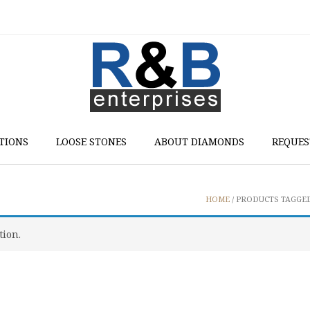
TIONS
LOOSE STONES
ABOUT DIAMONDS
REQUES
HOME
/ PRODUCTS TAGGED
tion.