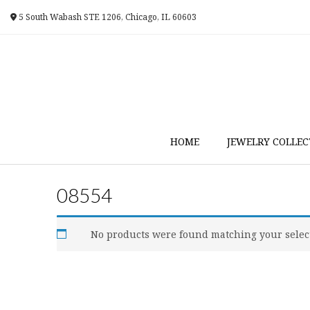
Skip
5 South Wabash STE 1206, Chicago, IL 60603
to
content
HOME
JEWELRY COLLEC
08554
No products were found matching your selec