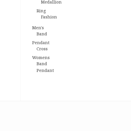
Medallion
Ring
Fashion
Men's
Band
Pendant
Cross
Womens
Band
Pendant