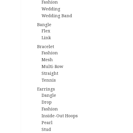
Fashion
Wedding
Wedding Band
Bangle
Flex
Link
Bracelet
Fashion
Mesh
Multi-Row
Straight
Tennis
Earrings
Dangle
Drop
Fashion
Inside-Out Hoops
Pearl
Stud