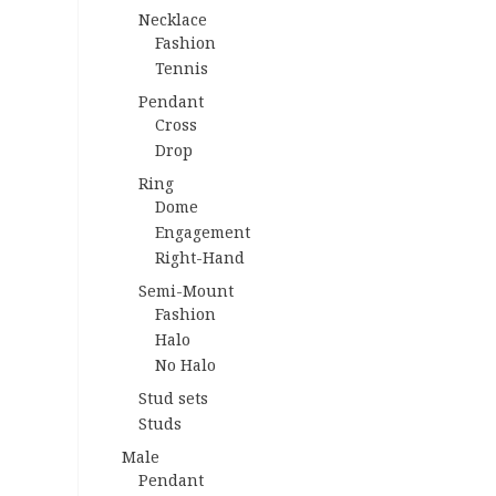
Necklace
Fashion
Tennis
Pendant
Cross
Drop
Ring
Dome
Engagement
Right-Hand
Semi-Mount
Fashion
Halo
No Halo
Stud sets
Studs
Male
Pendant