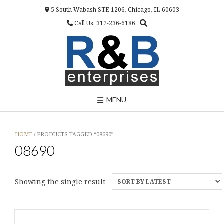
Skip
5 South Wabash STE 1206, Chicago, IL 60603
to
Call Us: 312-236-6186
content
MENU
HOME
/ PRODUCTS TAGGED “08690”
08690
Showing the single result