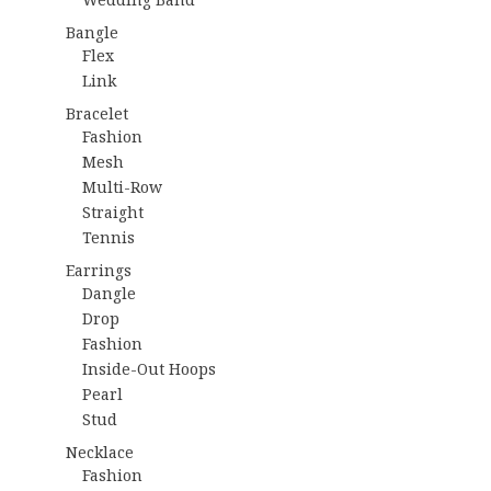
Bangle
Flex
Link
Bracelet
Fashion
Mesh
Multi-Row
Straight
Tennis
Earrings
Dangle
Drop
Fashion
Inside-Out Hoops
Pearl
Stud
Necklace
Fashion