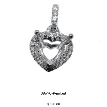
08690-Pendant
$
580.00