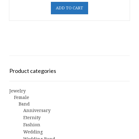
ADD TO CART
Product categories
Jewelry
Female
Band
Anniversary
Eternity
Fashion
Wedding
Wedding Band