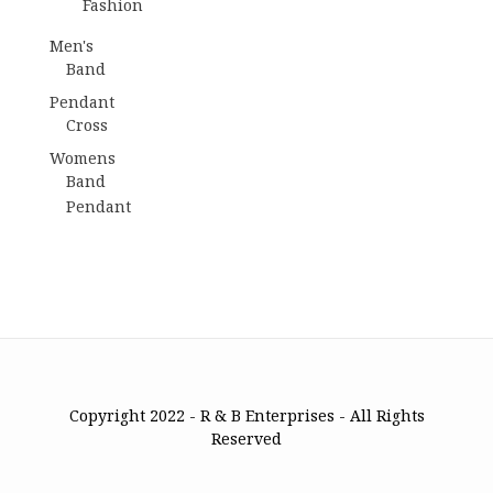
Fashion
Men's
Band
Pendant
Cross
Womens
Band
Pendant
Copyright 2022 - R & B Enterprises - All Rights
Reserved