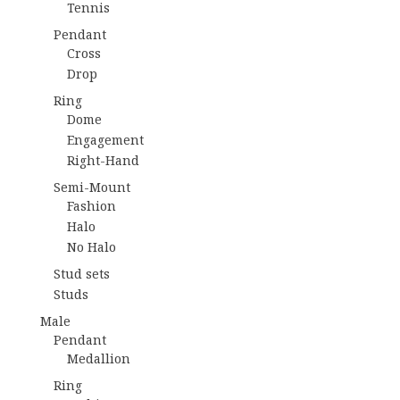
Tennis
Pendant
Cross
Drop
Ring
Dome
Engagement
Right-Hand
Semi-Mount
Fashion
Halo
No Halo
Stud sets
Studs
Male
Pendant
Medallion
Ring