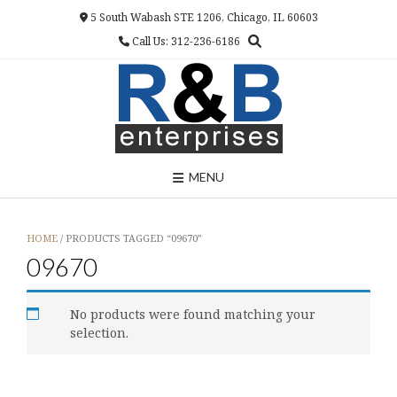
Skip
5 South Wabash STE 1206, Chicago, IL 60603
to
Call Us: 312-236-6186
content
MENU
HOME
/ PRODUCTS TAGGED “09670”
09670
No products were found matching your
selection.