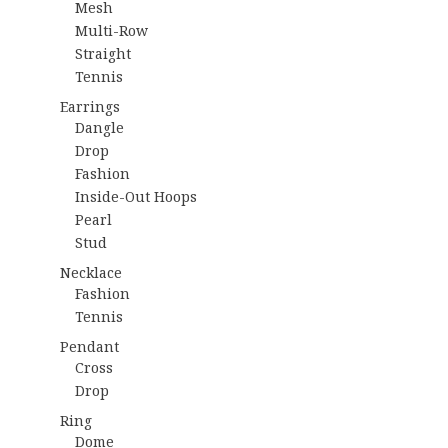
Mesh
Multi-Row
Straight
Tennis
Earrings
Dangle
Drop
Fashion
Inside-Out Hoops
Pearl
Stud
Necklace
Fashion
Tennis
Pendant
Cross
Drop
Ring
Dome