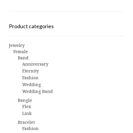
Product categories
Jewelry
Female
Band
Anniversary
Eternity
Fashion
Wedding
Wedding Band
Bangle
Flex
Link
Bracelet
Fashion