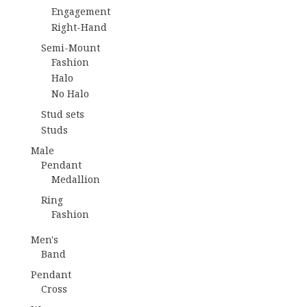
Engagement
Right-Hand
Semi-Mount
Fashion
Halo
No Halo
Stud sets
Studs
Male
Pendant
Medallion
Ring
Fashion
Men's
Band
Pendant
Cross