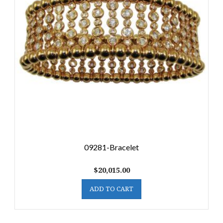
09281-Bracelet
$
20,015.00
ADD TO CART