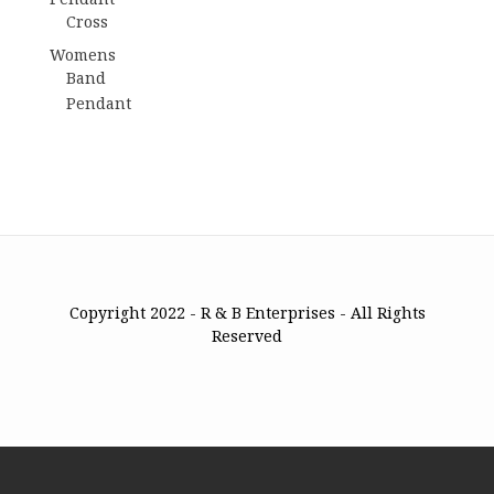
Cross
Womens
Band
Pendant
Copyright 2022 - R & B Enterprises - All Rights
Reserved