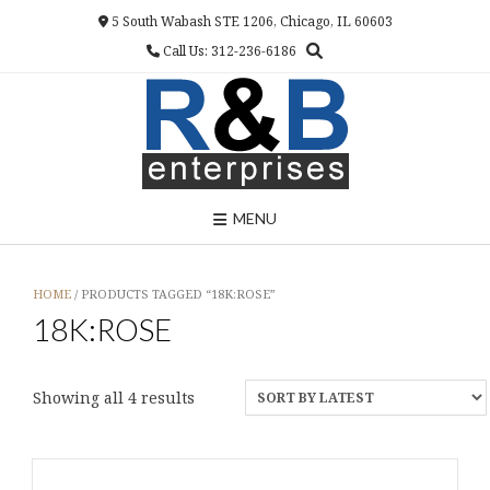
Skip
5 South Wabash STE 1206, Chicago, IL 60603
to
Call Us: 312-236-6186
content
MENU
HOME
/ PRODUCTS TAGGED “18K:ROSE”
18K:ROSE
Sorted
Showing all 4 results
by
latest