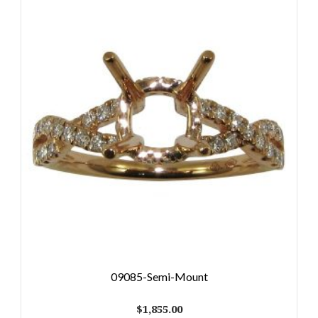
09085-Semi-Mount
$
1,855.00