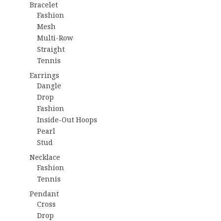
Bracelet
Fashion
Mesh
Multi-Row
Straight
Tennis
Earrings
Dangle
Drop
Fashion
Inside-Out Hoops
Pearl
Stud
Necklace
Fashion
Tennis
Pendant
Cross
Drop