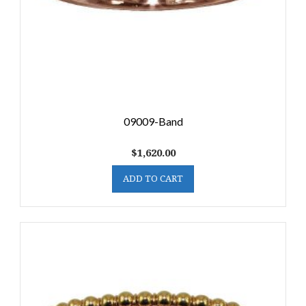
09009-Band
$
1,620.00
ADD TO CART