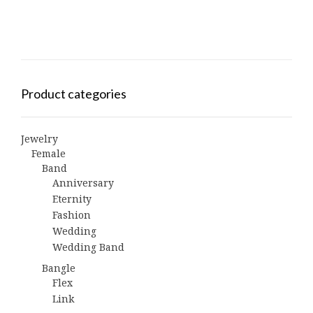
Product categories
Jewelry
Female
Band
Anniversary
Eternity
Fashion
Wedding
Wedding Band
Bangle
Flex
Link