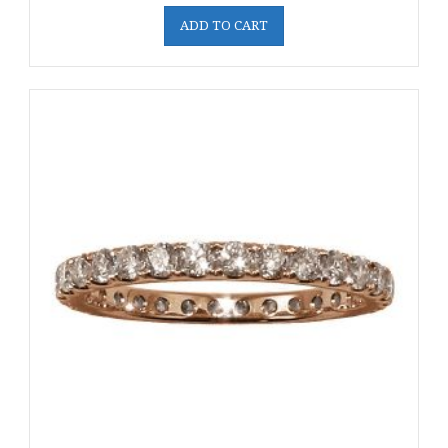
ADD TO CART