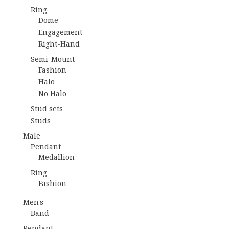
Ring
Dome
Engagement
Right-Hand
Semi-Mount
Fashion
Halo
No Halo
Stud sets
Studs
Male
Pendant
Medallion
Ring
Fashion
Men's
Band
Pendant