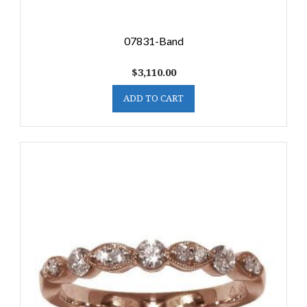
07831-Band
$
3,110.00
ADD TO CART