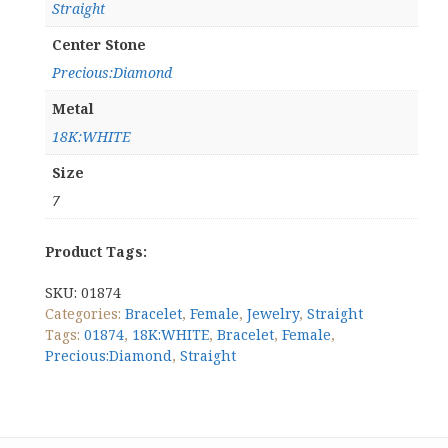
Straight
Center Stone
Precious:Diamond
Metal
18K:WHITE
Size
7
Product Tags:
SKU:
01874
Categories:
Bracelet
,
Female
,
Jewelry
,
Straight
Tags:
01874
,
18K:WHITE
,
Bracelet
,
Female
,
Precious:Diamond
,
Straight