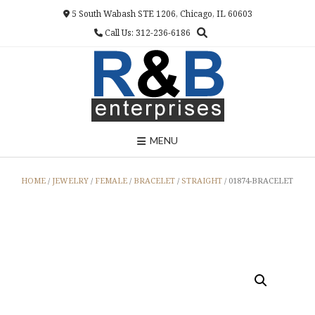
Skip
5 South Wabash STE 1206, Chicago, IL 60603
to
Call Us: 312-236-6186
content
MENU
HOME
/
JEWELRY
/
FEMALE
/
BRACELET
/
STRAIGHT
/ 01874-BRACELET