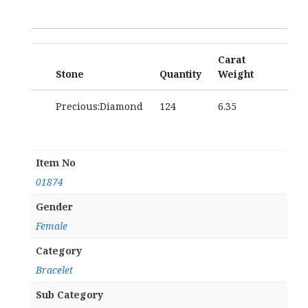
Carat
Stone
Quantity
Weight
Precious:Diamond
124
6.35
Item No
01874
Gender
Female
Category
Bracelet
Sub Category