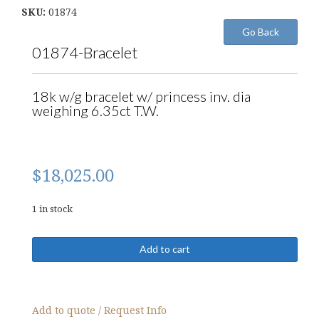
SKU:
01874
01874-Bracelet
18k w/g bracelet w/ princess inv. dia
weighing 6.35ct T.W.
$
18,025.00
1 in stock
01874-
Add to cart
Bracelet
quantity
Add to quote / Request Info