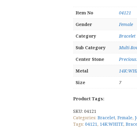
Item No
04121
Gender
Female
Category
Bracelet
Sub Category
Multi-Ro
Center Stone
Preciou
Metal
14K:WH
Size
7
Product Tags:
SKU:
04121
Categories:
Bracelet
,
Female
,
Tags:
04121
,
14K:WHITE
,
Brace