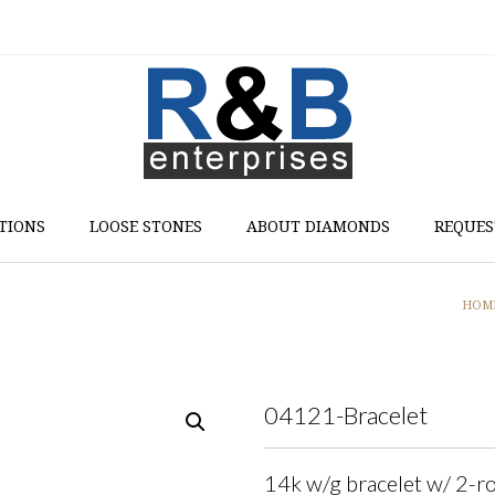
TIONS
LOOSE STONES
ABOUT DIAMONDS
REQUES
HOM
04121-Bracelet
14k w/g bracelet w/ 2-ro