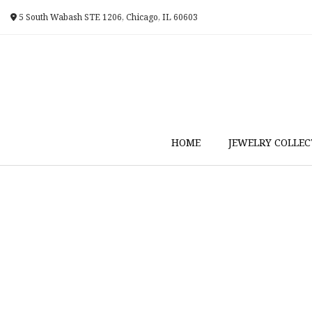
Skip
5 South Wabash STE 1206, Chicago, IL 60603
to
content
HOME
JEWELRY COLLEC