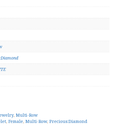
w
s:Diamond
ITE
Jewelry
,
Multi-Row
let
,
Female
,
Multi-Row
,
Precious:Diamond