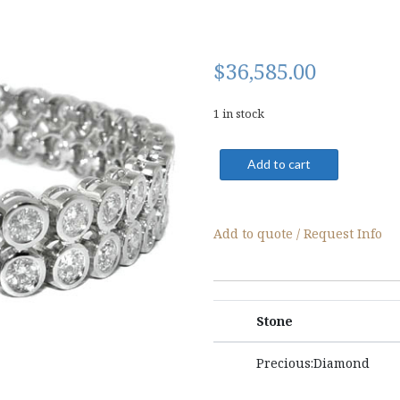
$
36,585.00
1 in stock
04121-
Add to cart
Bracelet
quantity
Add to quote / Request Info
Stone
Precious:Diamond