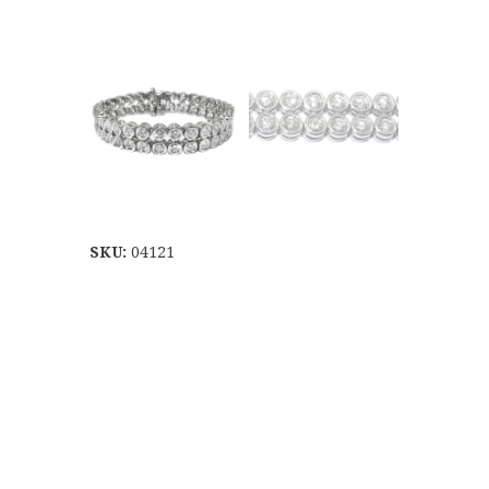
SKU:
04121