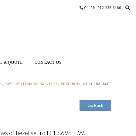
Call Us: 312-236-6186
T A QUOTE
CONTACT US
E
/
JEWELRY
/
FEMALE
/
BRACELET
/
MULTI-ROW
/ 04121-BRACELET
ws of bezel set rd D 13.69ct T.W.