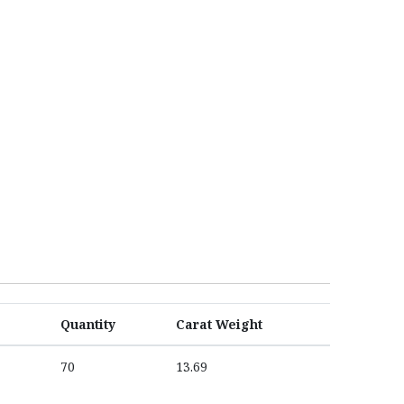
Quantity
Carat Weight
70
13.69