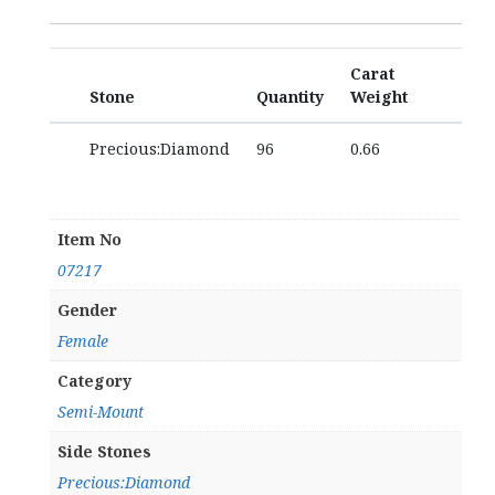
Carat
Stone
Quantity
Weight
Precious:Diamond
96
0.66
Item No
07217
Gender
Female
Category
Semi-Mount
Side Stones
Precious:Diamond