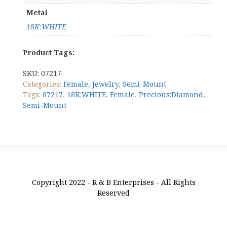
Metal
18K:WHITE
Product Tags:
SKU:
07217
Categories:
Female
,
Jewelry
,
Semi-Mount
Tags:
07217
,
18K:WHITE
,
Female
,
Precious:Diamond
,
Semi-Mount
Copyright 2022 - R & B Enterprises - All Rights
Reserved