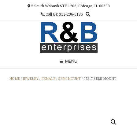
Skip
5 South Wabash STE 1206, Chicago, IL 60603
to
Call Us: 312-236-6186
content
MENU
HOME
/
JEWELRY
/
FEMALE
/
SEMI-MOUNT
/ 07217-SEMI-MOUNT