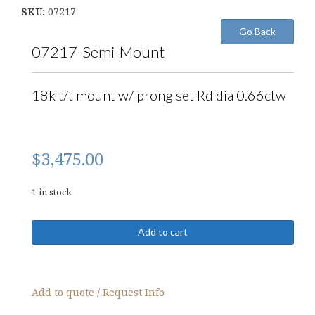
SKU:
07217
07217-Semi-Mount
18k t/t mount w/ prong set Rd dia 0.66ctw
$
3,475.00
1 in stock
07217-
Add to cart
Semi-
Mount
quantity
Add to quote / Request Info