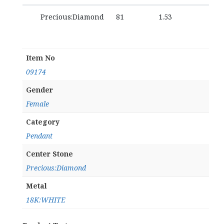
Precious:Diamond
81
1.53
Item No
09174
Gender
Female
Category
Pendant
Center Stone
Precious:Diamond
Metal
18K:WHITE