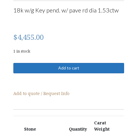
18k w/g Key pend. w/ pave rd dia 1.53ctw
$
4,455.00
1 in stock
09174-
Add to cart
Pendant
quantity
Add to quote / Request Info
Carat
Stone
Quantity
Weight