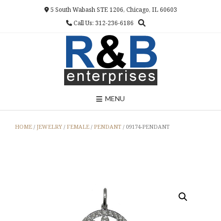
Skip
5 South Wabash STE 1206, Chicago, IL 60603
to
Call Us: 312-236-6186
content
MENU
HOME
/
JEWELRY
/
FEMALE
/
PENDANT
/ 09174-PENDANT