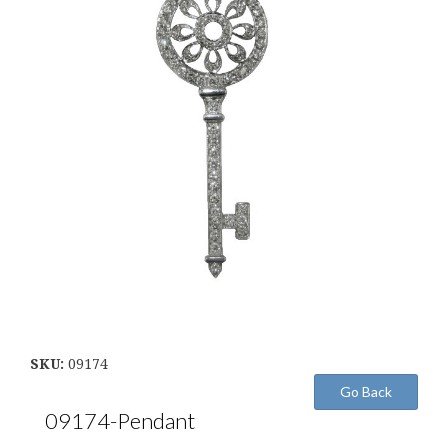
SKU:
09174
09174-Pendant