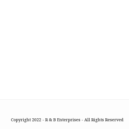
Copyright 2022 - R & B Enterprises - All Rights Reserved