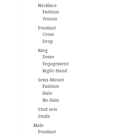
Necklace
Fashion
Tennis
Pendant
Cross
Drop
Ring
Dome
Engagement
Right-Hand
Semi-Mount
Fashion
Halo
No Halo
Stud sets
Studs
Male
Pendant