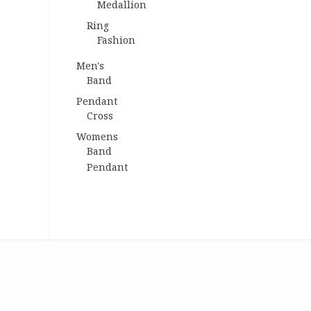
Medallion
Ring
Fashion
Men's
Band
Pendant
Cross
Womens
Band
Pendant