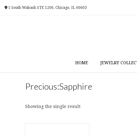
Skip
5 South Wabash STE 1206, Chicago, IL 60603
to
content
HOME
JEWELRY COLLEC
Precious:Sapphire
Showing the single result