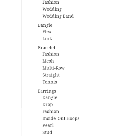
Fashion
Wedding
Wedding Band
Bangle
Flex
Link
Bracelet
Fashion
Mesh
Multi-Row
Straight
Tennis
Earrings
Dangle
Drop
Fashion
Inside-Out Hoops
Pearl
Stud