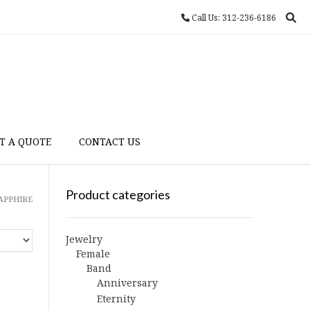
Call Us: 312-236-6186
T A QUOTE
CONTACT US
Product categories
SAPPHIRE
Jewelry
Female
Band
Anniversary
Eternity