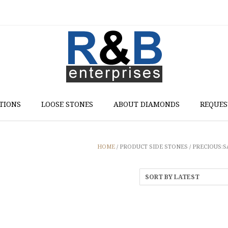
TIONS
LOOSE STONES
ABOUT DIAMONDS
REQUES
HOME
/ PRODUCT SIDE STONES / PRECIOUS: