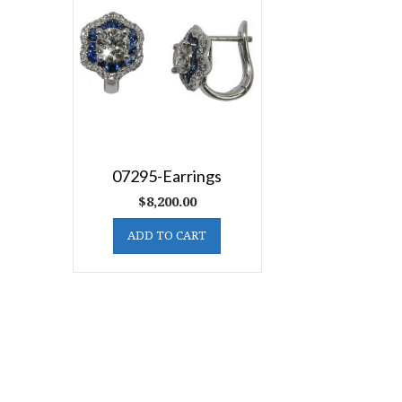
07295-Earrings
$
8,200.00
ADD TO CART