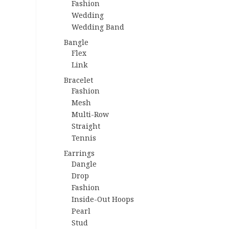
Fashion
Wedding
Wedding Band
Bangle
Flex
Link
Bracelet
Fashion
Mesh
Multi-Row
Straight
Tennis
Earrings
Dangle
Drop
Fashion
Inside-Out Hoops
Pearl
Stud