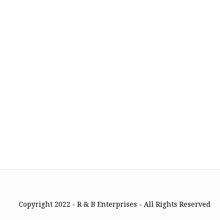
Copyright 2022 - R & B Enterprises - All Rights Reserved