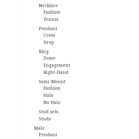
Necklace
Fashion
Tennis
Pendant
Cross
Drop
Ring
Dome
Engagement
Right-Hand
Semi-Mount
Fashion
Halo
No Halo
Stud sets
Studs
Male
Pendant