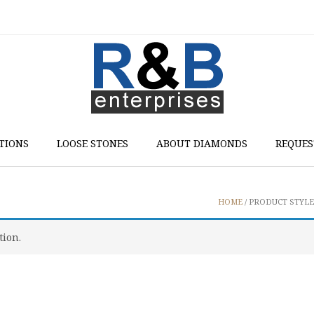
TIONS
LOOSE STONES
ABOUT DIAMONDS
REQUES
HOME
/ PRODUCT STYLE 
tion.