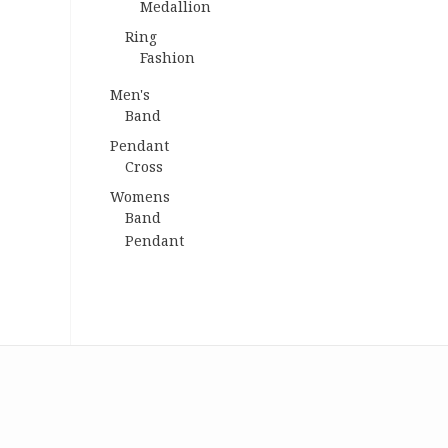
Medallion
Ring
Fashion
Men's
Band
Pendant
Cross
Womens
Band
Pendant