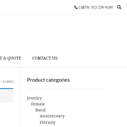
Call Us: 312-236-6186
T A QUOTE
CONTACT US
Product categories
/ R18894
Jewelry
Female
Band
Anniversary
Eternity