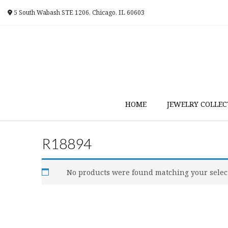
Skip
5 South Wabash STE 1206, Chicago, IL 60603
to
content
HOME
JEWELRY COLLEC
R18894
No products were found matching your selec