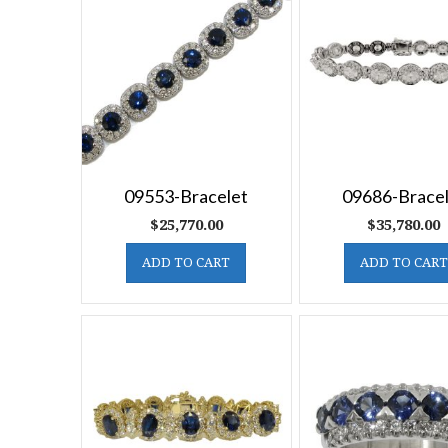
09553-Bracelet
09686-Brace
$
25,770.00
$
35,780.00
ADD TO CART
ADD TO CART