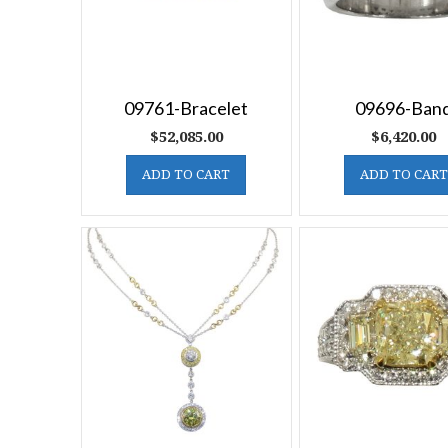
09761-Bracelet
09696-Ban
$
52,085.00
$
6,420.00
ADD TO CART
ADD TO CART