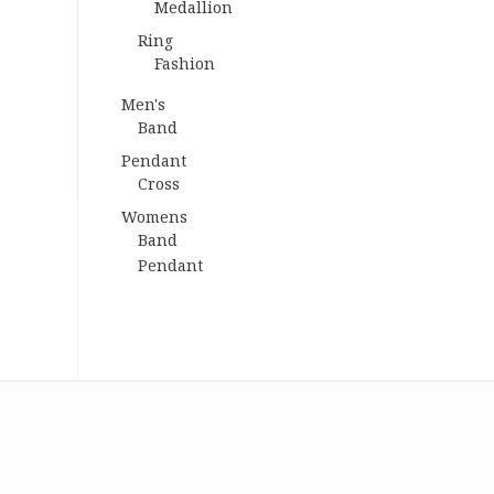
Medallion
Ring
Fashion
Men's
Band
Pendant
Cross
Womens
Band
Pendant