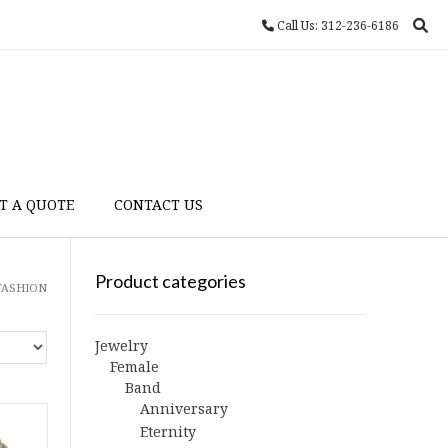
Call Us: 312-236-6186
T A QUOTE
CONTACT US
Product categories
 FASHION
Jewelry
Female
Band
Anniversary
Eternity