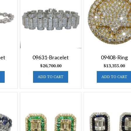
let
09631-Bracelet
09408-Ring
$
26,700.00
$
13,355.00
ADD TO CART
ADD TO CART