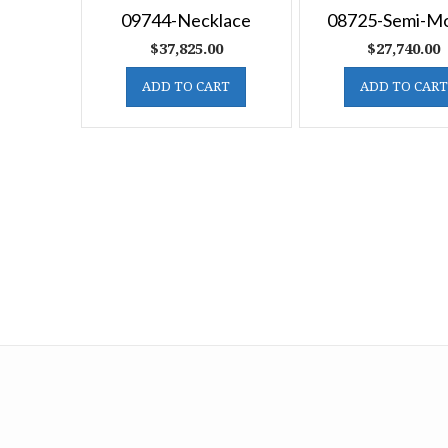
09744-Necklace
08725-Semi-M
$
37,825.00
$
27,740.00
ADD TO CART
ADD TO CART