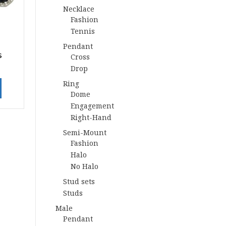
Necklace
Fashion
Tennis
Pendant
s
Cross
Drop
Ring
Dome
Engagement
Right-Hand
Semi-Mount
Fashion
Halo
No Halo
Stud sets
Studs
Male
Pendant