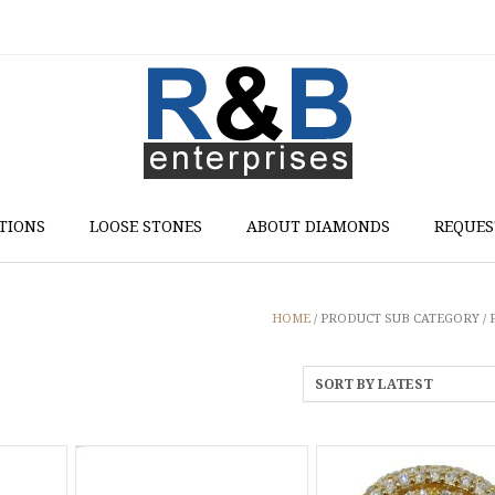
TIONS
LOOSE STONES
ABOUT DIAMONDS
REQUES
HOME
/ PRODUCT SUB CATEGORY /