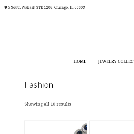
Skip
5 South Wabash STE 1206, Chicago, IL 60603
to
content
HOME
JEWELRY COLLEC
Fashion
Sorted
Showing all 10 results
by
latest