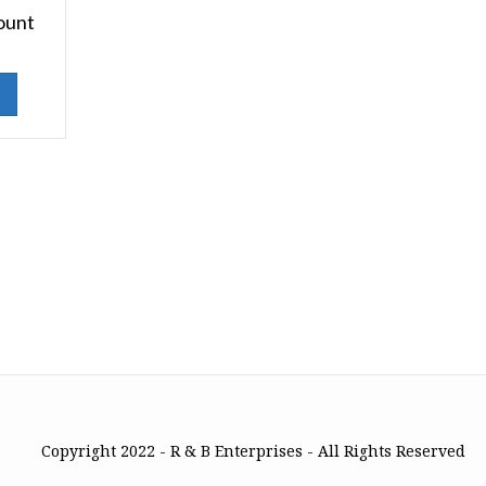
ount
Copyright 2022 - R & B Enterprises - All Rights Reserved