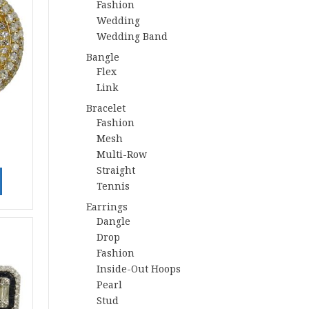
Fashion
Wedding
Wedding Band
Bangle
Flex
Link
Bracelet
Fashion
Mesh
Multi-Row
Straight
Tennis
Earrings
Dangle
Drop
Fashion
Inside-Out Hoops
Pearl
Stud