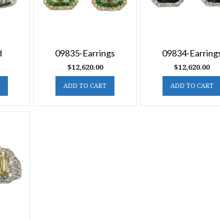
d
09835-Earrings
09834-Earring
$
12,620.00
$
12,620.00
ADD TO CART
ADD TO CART