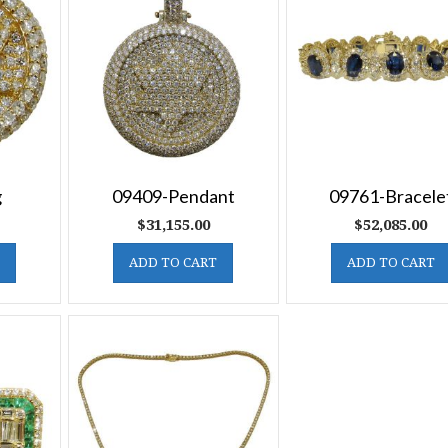
g
09409-Pendant
09761-Bracele
$
31,155.00
$
52,085.00
ADD TO CART
ADD TO CART