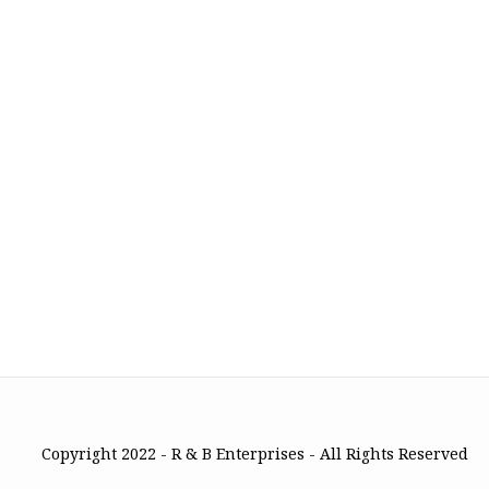
Copyright 2022 - R & B Enterprises - All Rights Reserved