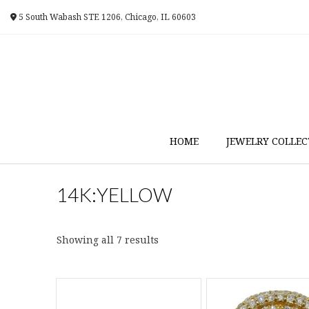
Skip
5 South Wabash STE 1206, Chicago, IL 60603
to
content
HOME
JEWELRY COLLEC
14K:YELLOW
Sorted
Showing all 7 results
by
latest