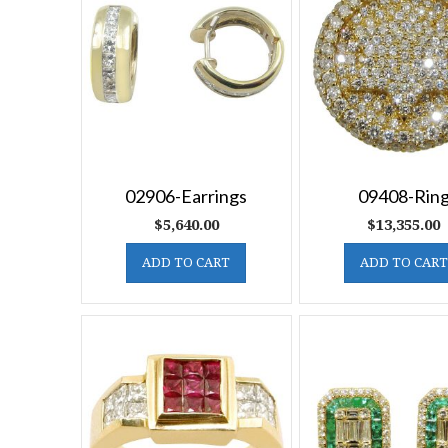
02906-Earrings
09408-Rin
$
5,640.00
$
13,355.00
ADD TO CART
ADD TO CART