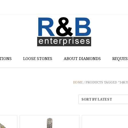
TIONS
LOOSE STONES
ABOUT DIAMONDS
REQUES
HOME
/ PRODUCTS TAGGED “14K: