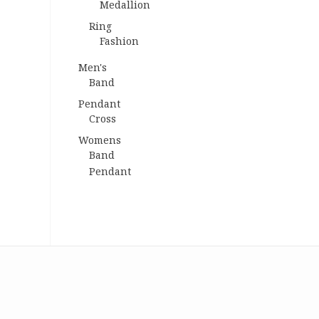
Medallion
Ring
Fashion
Men's
Band
Pendant
Cross
Womens
Band
Pendant