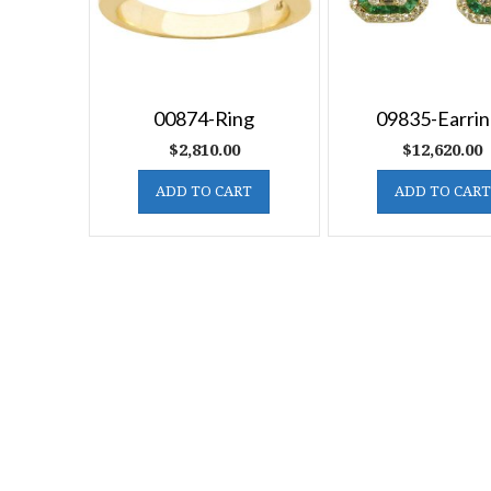
00874-Ring
09835-Earrin
$
2,810.00
$
12,620.00
ADD TO CART
ADD TO CART