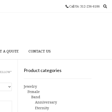
Call Us: 312-236-6186
T A QUOTE
CONTACT US
Product categories
YELLOW”
Jewelry
Female
Band
Anniversary
Eternity