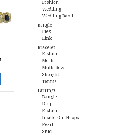
Fashion
Wedding
Wedding Band
Bangle
Flex
Link
Bracelet
Fashion
t
Mesh
Multi-Row
Straight
Tennis
Earrings
Dangle
Drop
Fashion
Inside-Out Hoops
Pearl
Stud