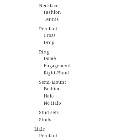
Necklace
Fashion
Tennis
Pendant
Cross
Drop
Ring
Dome
Engagement
Right-Hand
Semi-Mount
Fashion
Halo
No Halo
Stud sets
Studs
Male
Pendant