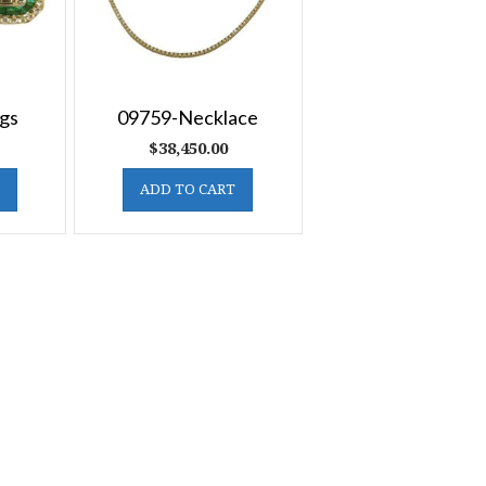
gs
09759-Necklace
$
38,450.00
ADD TO CART