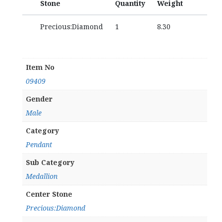
Stone
Quantity
Weight
Precious:Diamond
1
8.30
Item No
09409
Gender
Male
Category
Pendant
Sub Category
Medallion
Center Stone
Precious:Diamond