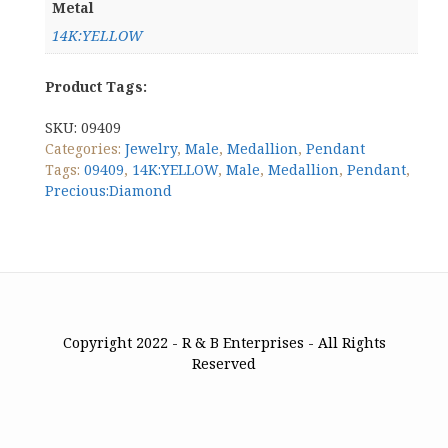
Metal
14K:YELLOW
Product Tags:
SKU:
09409
Categories:
Jewelry
,
Male
,
Medallion
,
Pendant
Tags:
09409
,
14K:YELLOW
,
Male
,
Medallion
,
Pendant
,
Precious:Diamond
Copyright 2022 - R & B Enterprises - All Rights
Reserved