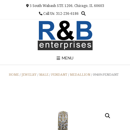
Skip
5 South Wabash STE 1206, Chicago, IL 60603
to
Call Us: 312-236-6186
content
MENU
HOME
/
JEWELRY
/
MALE
/
PENDANT
/
MEDALLION
/ 09409-PENDANT