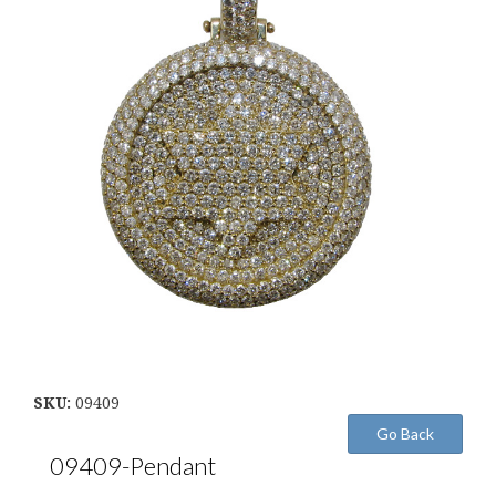
SKU:
09409
09409-Pendant