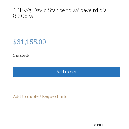
14k y/g David Star pend w/ pave rd dia
8.30ctw.
$
31,155.00
1 in stock
09409-
Add to cart
Pendant
quantity
Add to quote / Request Info
Carat